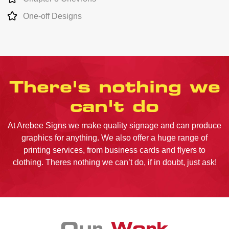
One-off Designs
There's nothing we
can't do
At Arebee Signs we make quality signage and can produce
graphics for anything. We also offer a huge range of
printing services, from business cards and flyers to
clothing. Theres nothing we can’t do, if in doubt, just ask!
Our
Work