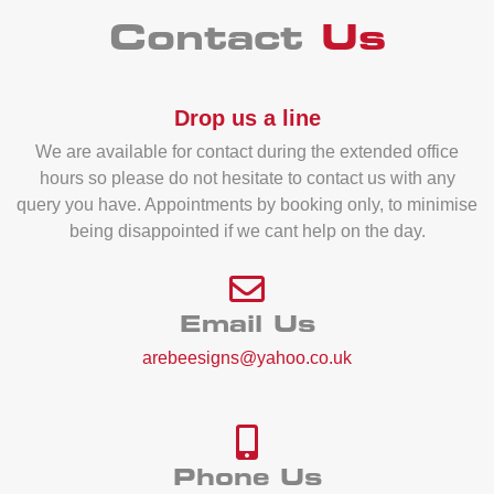
Contact
Us
Drop us a line
We are available for contact during the extended office
hours so please do not hesitate to contact us with any
query you have. Appointments by booking only, to minimise
being disappointed if we cant help on the day.
Email Us
arebeesigns@yahoo.co.uk
Phone Us