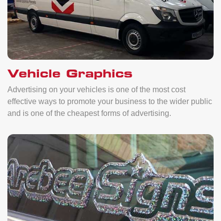
Vehicle Graphics
Advertising on your vehicles is one of the most cost
effective ways to promote your business to the wider public
and is one of the cheapest forms of advertising.