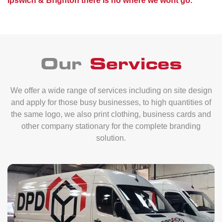
Ipswich & Brighton there is no where we wont go.
Our
Services
We offer a wide range of services including on site design
and apply for those busy businesses, to high quantities of
the same logo, we also print clothing, business cards and
other company stationary for the complete branding
solution.