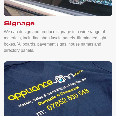
Signage
We can design and produce signage in a wide range of
materials, including shop fascia panels, illuminated light
boxes, 'A' boards, pavement signs, house names and
directory panels.