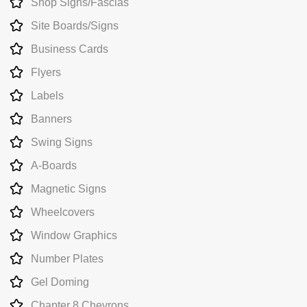
Shop Signs/Fascias
Site Boards/Signs
Business Cards
Flyers
Labels
Banners
Swing Signs
A-Boards
Magnetic Signs
Wheelcovers
Window Graphics
Number Plates
Gel Doming
Chapter 8 Chevrons