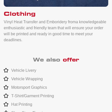
Clothing
Vinyl Heat Transfer and Emboridery froma knowledgeable
enthusiastic and friendly team that will ensure your order
will be printed and ready in good time to meet your
deadlines.
We also
offer
Vehicle Livery
Vehicle Wrapping
Motorsport Graphics
T-Shirt/Garment Printing
Hat Printing