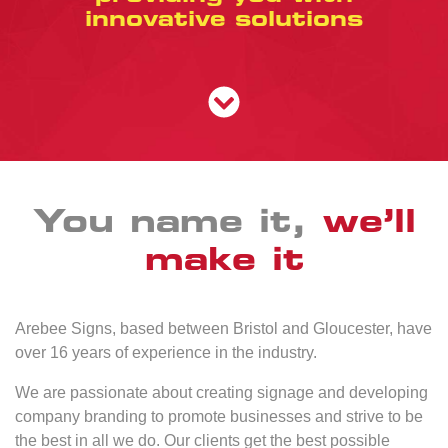
innovative solutions
You name it,
we’ll
make it
Arebee Signs, based between Bristol and Gloucester, have
over 16 years of experience in the industry.
We are passionate about creating signage and developing
company branding to promote businesses and strive to be
the best in all we do. Our clients get the best possible