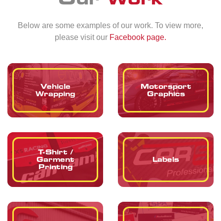
Below are some examples of our work. To view more,
please visit our
Facebook page.
Vehicle
Motorsport
Wrapping
Graphics
T-Shirt /
Garment
Labels
Printing