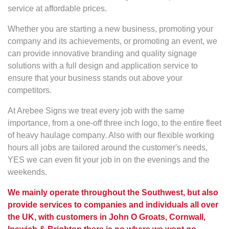
service at affordable prices.
Whether you are starting a new business, promoting your
company and its achievements, or promoting an event, we
can provide innovative branding and quality signage
solutions with a full design and application service to
ensure that your business stands out above your
competitors.
At Arebee Signs we treat every job with the same
importance, from a one-off three inch logo, to the entire fleet
of heavy haulage company. Also with our flexible working
hours all jobs are tailored around the customer's needs,
YES we can even fit your job in on the evenings and the
weekends.
We mainly operate throughout the Southwest, but also
provide services to companies and individuals all over
the UK, with customers in John O Groats, Cornwall,