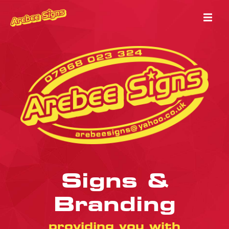
Signs &
Branding
providing you with