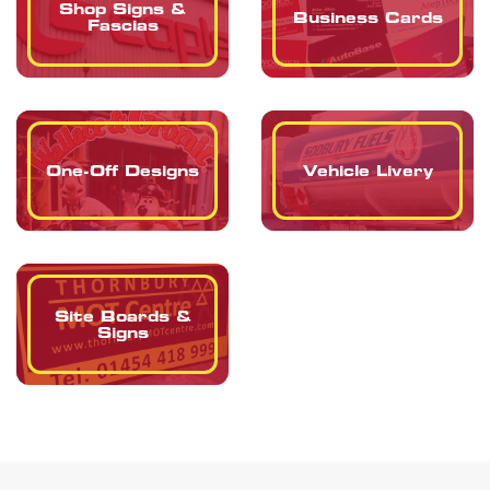
Shop Signs &
Business Cards
Fascias
One-Off Designs
Vehicle Livery
Site Boards &
Signs